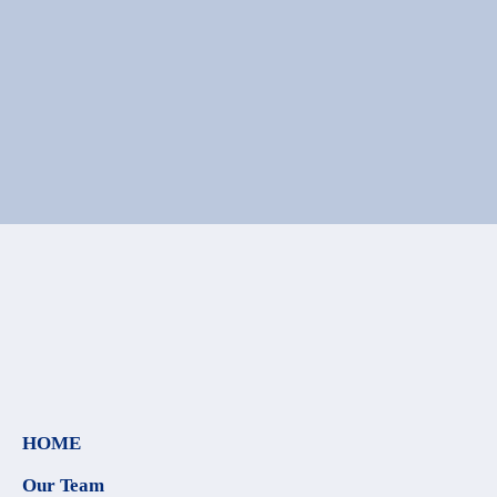
HOME
Our Team