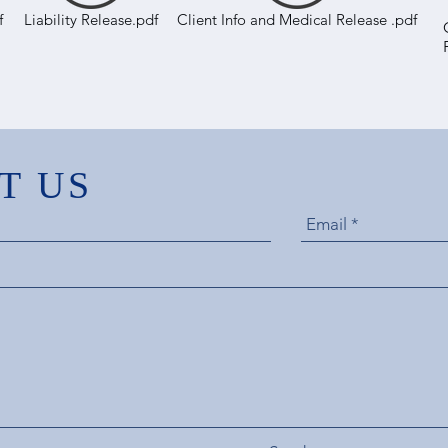
f
Liability Release.pdf
Client Info and Medical Release .pdf
T US