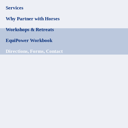
Services
Why Partner with Horses
Workshops & Retreats
EquiPower Workbook
Directions, Forms, Contact