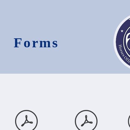
Forms