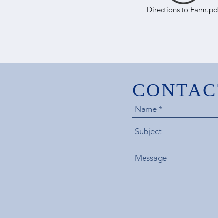
Directions to Farm.pd
CONTAC