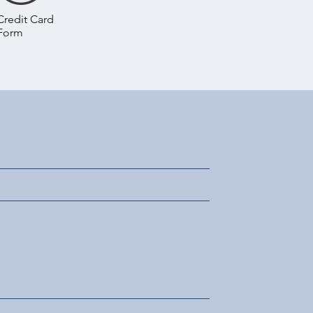
Credit Card
Form